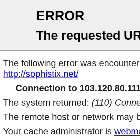
ERROR
The requested UR
The following error was encountere
http://sophistix.net/
Connection to 103.120.80.111 
The system returned:
(110) Conne
The remote host or network may b
Your cache administrator is
webma