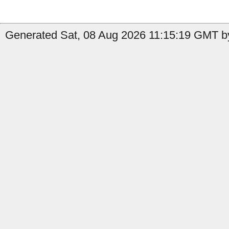
Generated Sat, 08 Aug 2026 11:15:19 GMT by